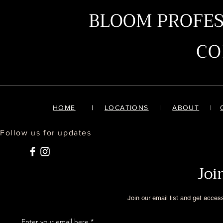
BLOOM PROFE
C
HOME
|
LOCATIONS
|
ABOUT
|
Follow us for updates
Joi
Join our email list and get acces
Enter your email here