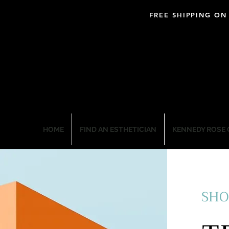
FREE SHIPPING ON
BLOOM PROFESSIO
HOME
FIND AN ESTHETICIAN
KENNEDY ROSE 
SHO