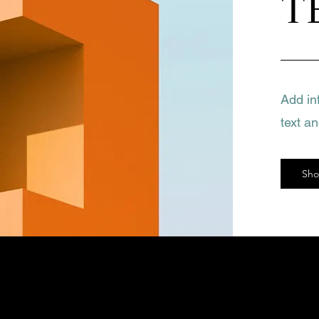
T
Add in
text a
Sh