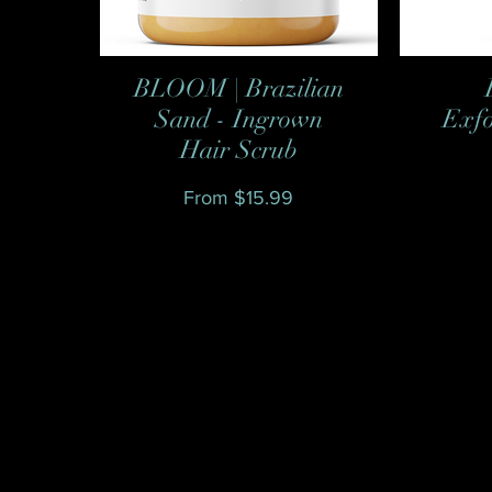
BLOOM | Brazilian
Quick View
Sand - Ingrown
Exfo
Hair Scrub
Sale Price
From
$15.99