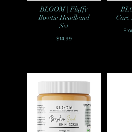
BLOOM | Fluffy
BLO
Quick View
Bowtie Headband
Care 
Set
Reg
Sal
Fr
Price
$14.99