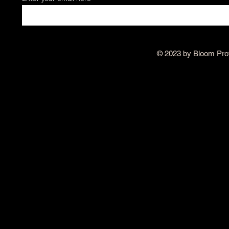
© 2023 by Bloom Pro