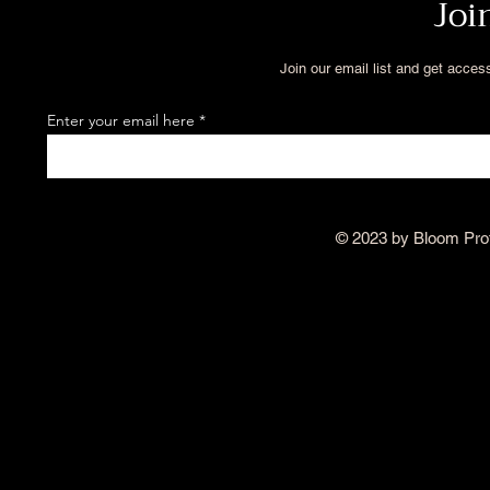
Joi
Join our email list and get acces
Enter your email here
© 2023 by Bloom Pro