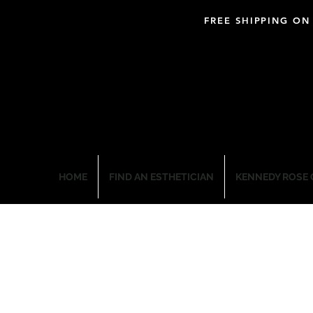
FREE SHIPPING ON
BLOOM PROFESSIO
HOME
FIND AN ESTHETICIAN
KENNEDY ROSE 