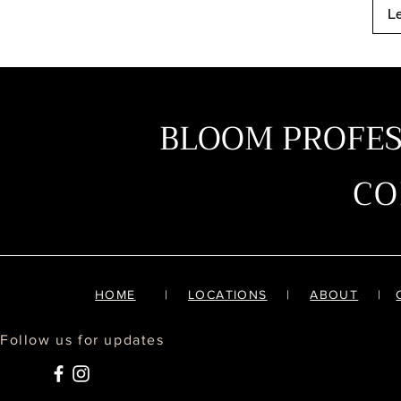
L
BLOOM PROFE
C
HOME
|
LOCATIONS
|
ABOUT
|
Follow us for updates