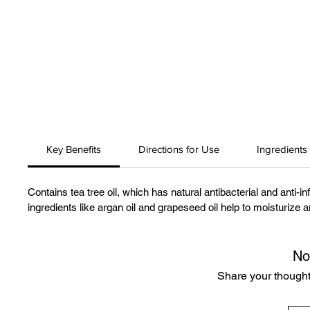
Key Benefits
Directions for Use
Ingredients
Contains tea tree oil, which has natural antibacterial and anti-i
ingredients like argan oil and grapeseed oil help to moisturize 
No
Share your thoughts