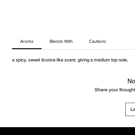
Aroma
Blends With
Cautions
a spicy, sweet licorice-like scent, giving a medium top note.
No
Share your thoughts
L