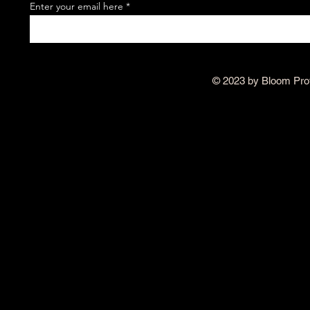
Enter your email here
© 2023 by Bloom Pro