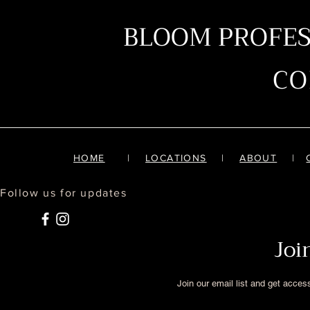
BLOOM PROFE
C
HOME
|
LOCATIONS
|
ABOUT
|
Follow us for updates
Joi
Join our email list and get acces