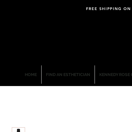
FREE SHIPPING ON
BLOOM PROFESSIO
HOME
FIND AN ESTHETICIAN
KENNEDY ROSE 