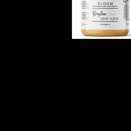
BLOOM | Brazilian Sand -
Quick View
Ingrown Hair Scrub
Out of stock