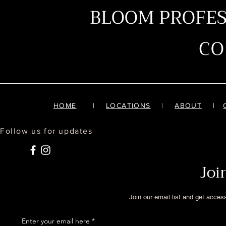
BLOOM PROFE
C
HOME
|
LOCATIONS
|
ABOUT
|
Follow us for updates
Joi
Join our email list and get acces
Enter your email here