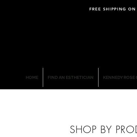
FREE SHIPPING ON
BLOOM PROFESSIO
HOME
FIND AN ESTHETICIAN
KENNEDY ROSE 
SHOP BY PRO