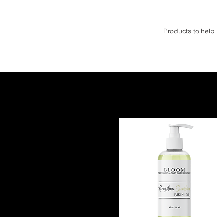
Products to help
Filter by
Category
All
HYPERPIGMINTATION
OILY SKIN
ACNE PRONE SKIN
AGING SKIN
Price