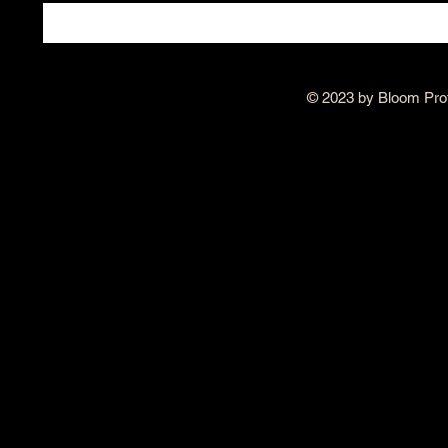
© 2023 by Bloom Pro