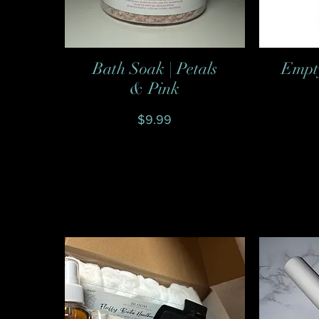
Bath Soak | Petals
Empty
Quick View
& Pink
Price
$9.99