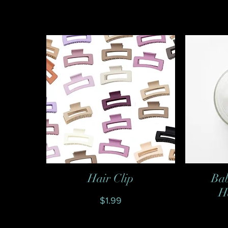
Hair Clip
Bab
Quick View
H
Price
$1.99