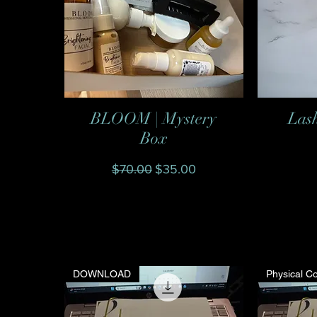
BLOOM | Mystery
Las
Quick View
Box
Regular Price
Sale Price
$70.00
$35.00
DOWNLOAD
Physical C