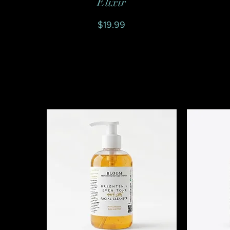
Elixir
Price
$19.99