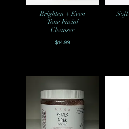
Brighten + Even
Soft
Quick View
Tone Facial
Cleanser
Price
$14.99