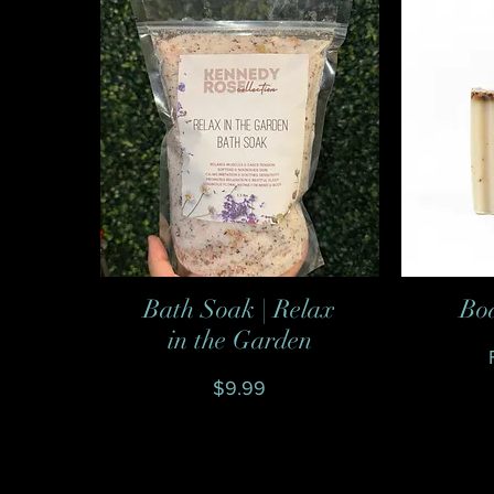
Bath Soak | Relax
Bo
Quick View
in the Garden
Price
$9.99