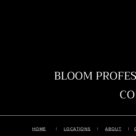
BLOOM PROFE
C
HOME
|
LOCATIONS
|
ABOUT
|