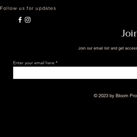
Follow us for updates
Joi
Join our email list and get acces
Enter your email here
© 2023 by Bloom Pro