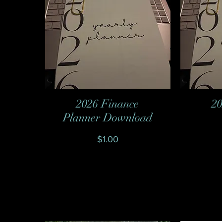
2026 Finance
20
Quick View
Planner Download
Price
$1.00