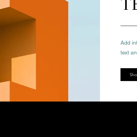
T
Add in
text a
Sh