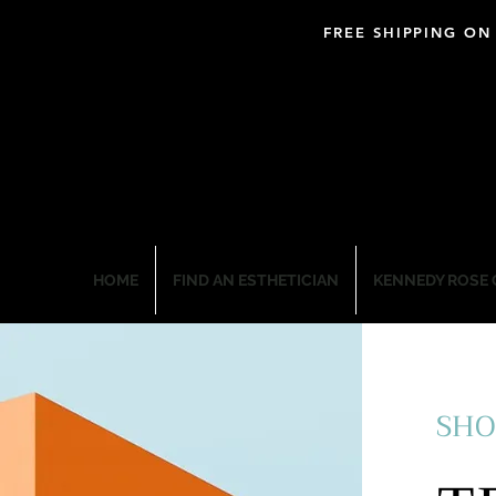
FREE SHIPPING ON
BLOOM PROFESSIO
HOME
FIND AN ESTHETICIAN
KENNEDY ROSE 
SHO