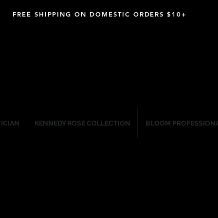
FREE SHIPPING ON DOMESTIC ORDERS $10+
M PROFESSIONAL SKIN CARE CO
TICIAN
KENNEDY ROSE COLLECTION
BLOOM PROFESSIONA
Wax