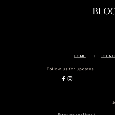
BLO
HOME
|
LOCAT
Follow us for updates
J
Enter your email here