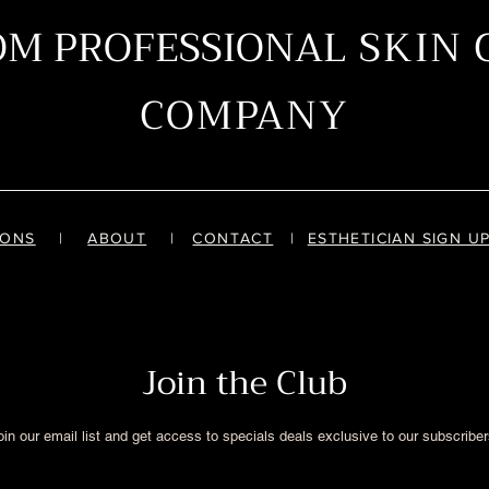
OM PROFESSIONAL
SKIN 
COMPANY
IONS
|
ABOUT
|
CONTACT
|
ESTHETICIAN SIGN U
Join the Club
oin our email list and get access to specials deals exclusive to our subscriber